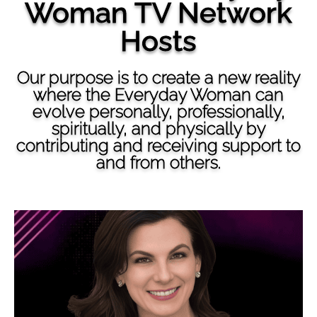
Woman TV Network
Hosts
Our purpose is to create a new reality
where the Everyday Woman can
evolve personally, professionally,
spiritually, and physically by
contributing and receiving support to
and from others.