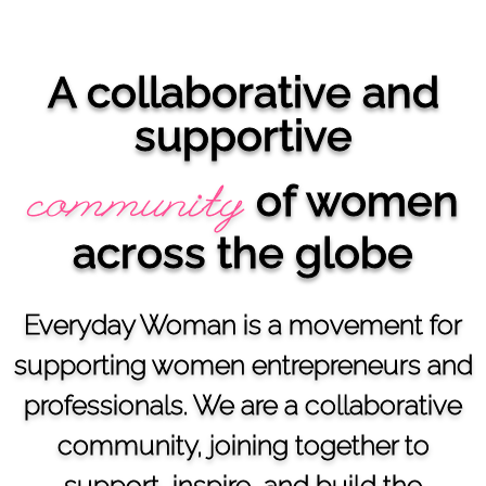
A collaborative and
supportive
of women
community
across the globe
Everyday Woman is a movement for
supporting women entrepreneurs and
professionals. We are a collaborative
community, joining together to
support, inspire, and build the