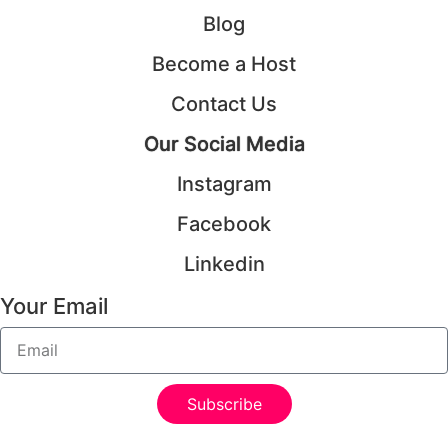
Blog
Become a Host
Contact Us
Our Social Media
Instagram
Facebook
Linkedin
Your Email
Subscribe