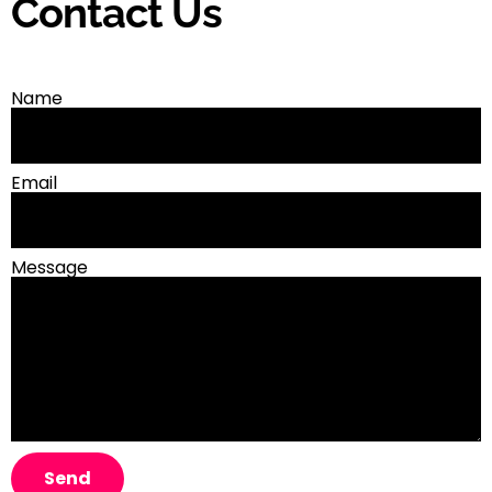
Contact Us
Name
Email
Message
Send