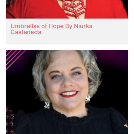
Umbrellas of Hope By Niurka
Castaneda