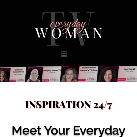
Meet Your Everyday