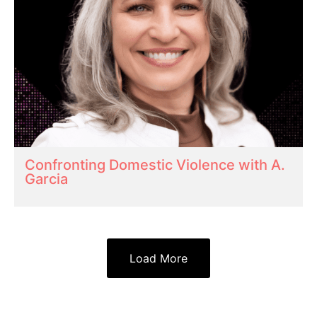
Confronting Domestic Violence with A.
Garcia
Load More