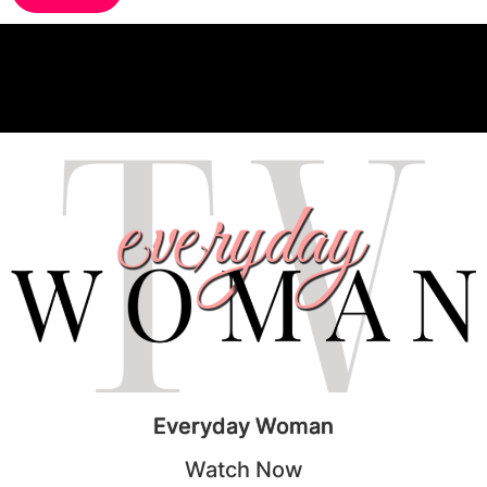
Everyday Woman
Watch Now