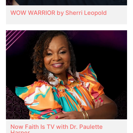
WOW WARRIOR by Sherri Leopold
Now Faith Is TV with Dr. Paulette
Harper