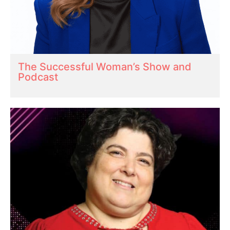
The Successful Woman’s Show and
Podcast