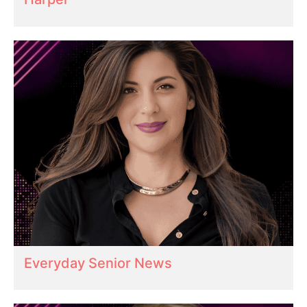
Everyday Senior News