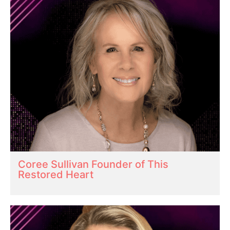
Coree Sullivan Founder of This
Restored Heart