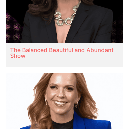
The Balanced Beautiful and Abundant
Show