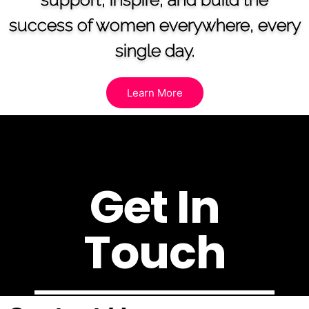
success of women everywhere, every
single day.
Learn More
Get In
Touch