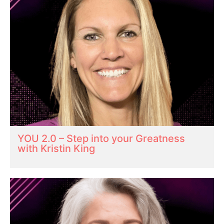
YOU 2.0 – Step into your Greatness
with Kristin King