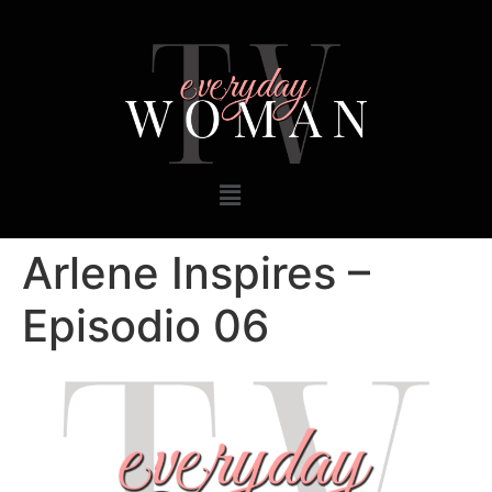
Arlene Inspires –
Episodio 06