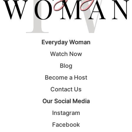
Everyday Woman
Watch Now
Blog
Become a Host
Contact Us
Our Social Media
Instagram
Facebook