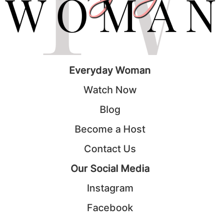
Everyday Woman
Watch Now
Blog
Become a Host
Contact Us
Our Social Media
Instagram
Facebook