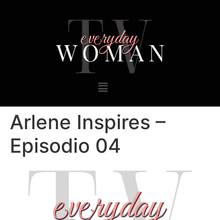
Arlene Inspires –
Episodio 04