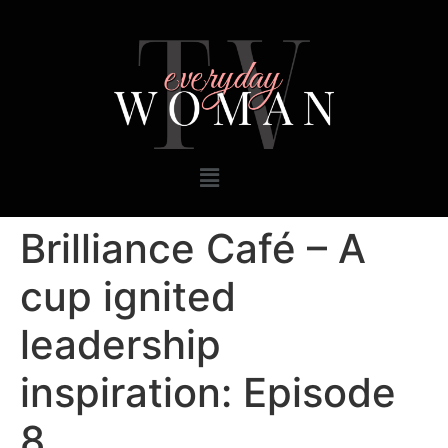
Brilliance Café – A
cup ignited
leadership
inspiration: Episode
8