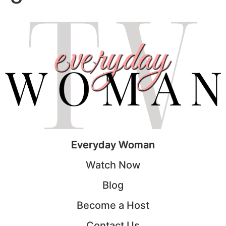
Everyday Woman
Watch Now
Blog
Become a Host
Contact Us