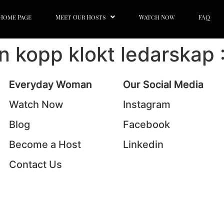
Home Page
Meet Our Hosts
Watch Now
FAQ
En kopp klokt ledarskap 
Everyday Woman
Our Social Media
Watch Now
Instagram
Blog
Facebook
Become a Host
Linkedin
Contact Us