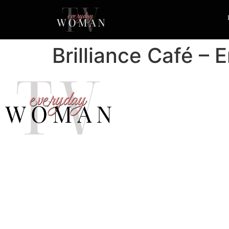
Brilliance Café – 