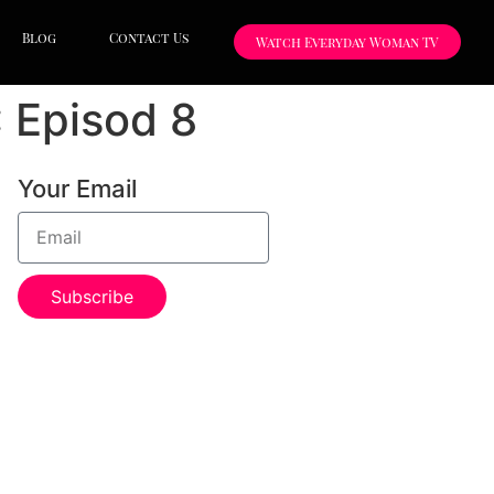
Blog
Contact Us
Watch Everyday Woman TV
: Episod 8
Your Email
Subscribe