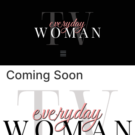
Coming Soon