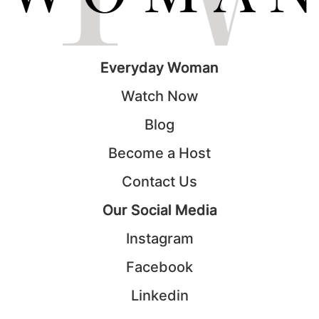
Everyday Woman
Watch Now
Blog
Become a Host
Contact Us
Our Social Media
Instagram
Facebook
Linkedin