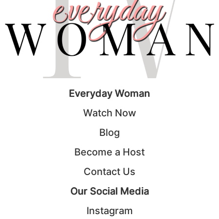
Everyday Woman
Watch Now
Blog
Become a Host
Contact Us
Our Social Media
Instagram