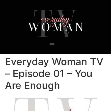
Everyday Woman TV
– Episode 01 – You
Are Enough