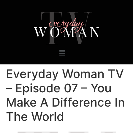
Everyday Woman TV
– Episode 07 – You
Make A Difference In
The World