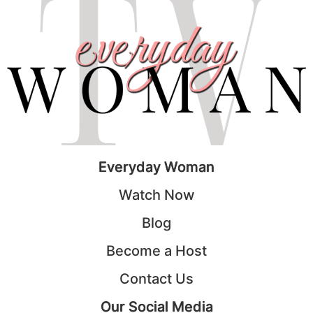
Everyday Woman
Watch Now
Blog
Become a Host
Contact Us
Our Social Media