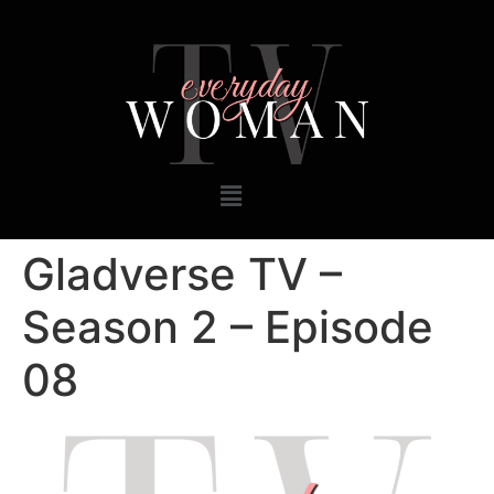
Gladverse TV –
Season 2 – Episode
08