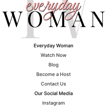
Everyday Woman
Watch Now
Blog
Become a Host
Contact Us
Our Social Media
Instagram