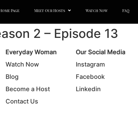
Home Page
Meet Our Hosts
Watch Now
FAQ
ason 2 – Episode 13
Everyday Woman
Our Social Media
Watch Now
Instagram
Blog
Facebook
Become a Host
Linkedin
Contact Us