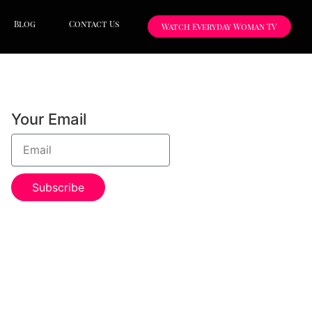
Blog
Contact Us
Watch Everyday Woman TV
Your Email
Subscribe