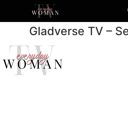
Gladverse TV – Se