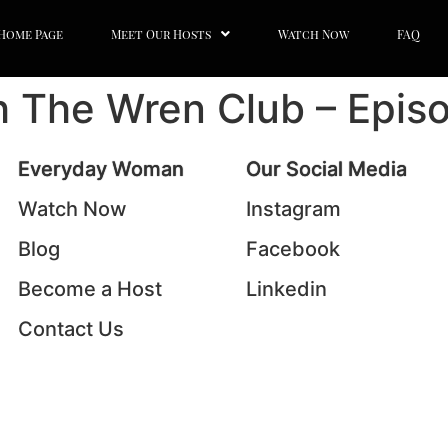
Home Page
Meet Our Hosts
Watch Now
FAQ
th The Wren Club – Epis
Everyday Woman
Our Social Media
Watch Now
Instagram
Blog
Facebook
Become a Host
Linkedin
Contact Us