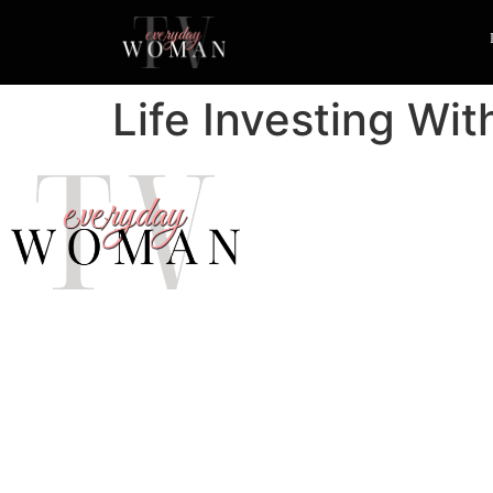
Life Investing Wi