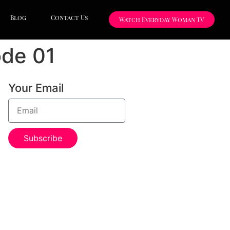
Blog
Contact Us
Watch Everyday Woman TV
ode 01
Your Email
Subscribe