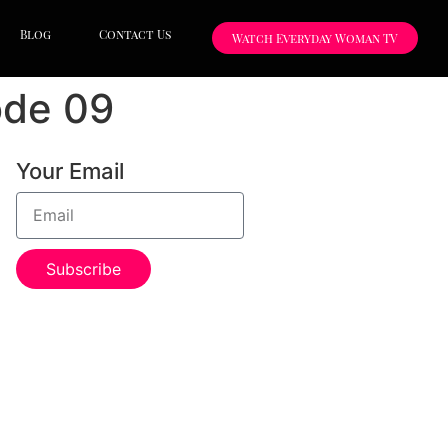
Blog
Contact Us
Watch Everyday Woman TV
ode 09
Your Email
Subscribe