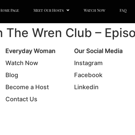
Home Page
Meet Our Hosts
Watch Now
FAQ
th The Wren Club – Epis
Everyday Woman
Our Social Media
Watch Now
Instagram
Blog
Facebook
Become a Host
Linkedin
Contact Us