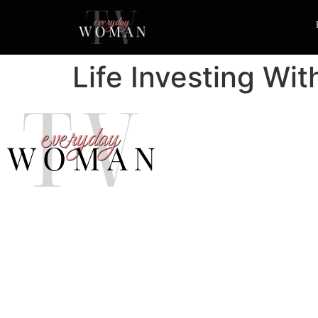
Life Investing Wi