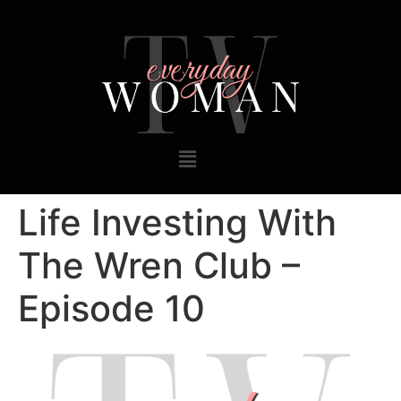
Life Investing With
The Wren Club –
Episode 10