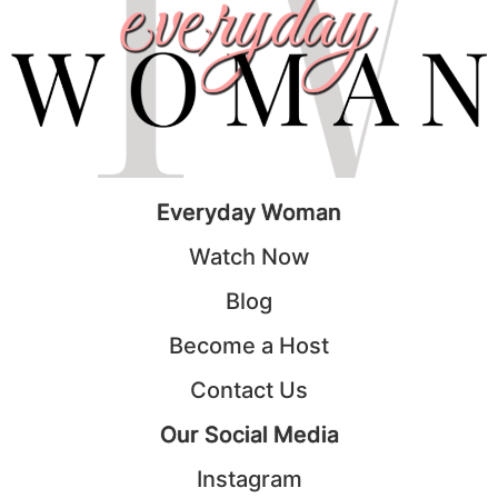
Everyday Woman
Watch Now
Blog
Become a Host
Contact Us
Our Social Media
Instagram