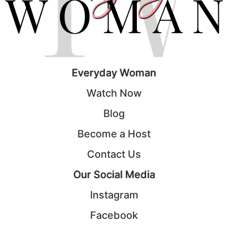
Everyday Woman
Watch Now
Blog
Become a Host
Contact Us
Our Social Media
Instagram
Facebook