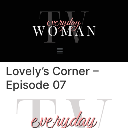
Lovely’s Corner –
Episode 07