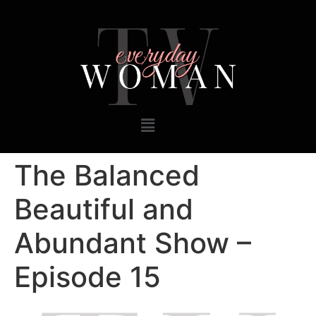
The Balanced
Beautiful and
Abundant Show –
Episode 15