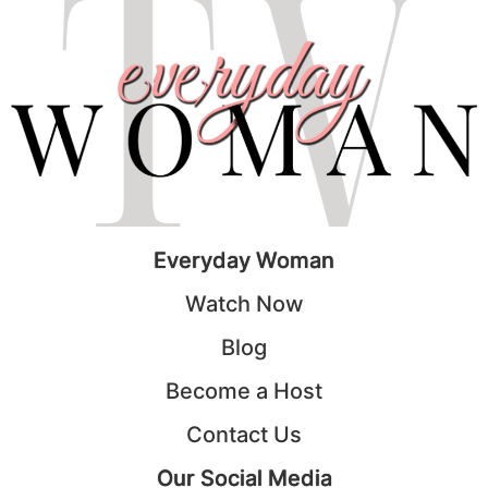
Everyday Woman
Watch Now
Blog
Become a Host
Contact Us
Our Social Media