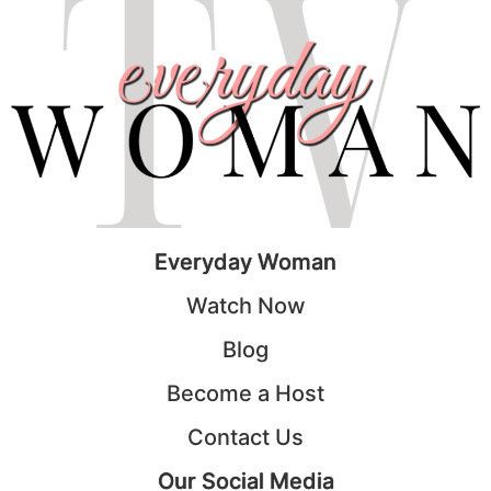
Everyday Woman
Watch Now
Blog
Become a Host
Contact Us
Our Social Media