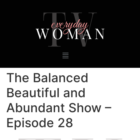
The Balanced
Beautiful and
Abundant Show –
Episode 28