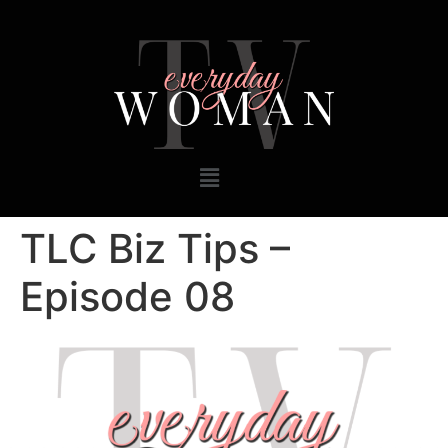
TLC Biz Tips –
Episode 08