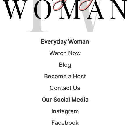
Everyday Woman
Watch Now
Blog
Become a Host
Contact Us
Our Social Media
Instagram
Facebook