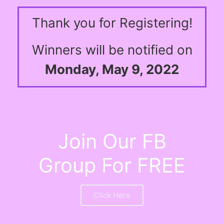
Thank you for Registering!
Winners will be notified on
Monday, May 9, 2022
Join Our FB
Group For FREE
Click Here