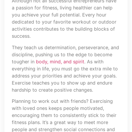
Although not all successful entrepreneurs have
a passion for fitness, living healthier can help
you achieve your full potential. Every hour
dedicated to your favorite workout or outdoor
activities contributes to the building blocks of
success.
They teach us determination, perseverance, and
discipline, pushing us to the edge to become
tougher in
body, mind, and spirit
. As with
everything in life, you must go the extra mile to
address your priorities and achieve your goals.
Exercise teaches you to show up and endure
hardship to create positive changes.
Planning to work out with friends? Exercising
with loved ones keeps people motivated,
encouraging them to consistently stick to their
fitness plans. It’s a great way to meet more
people and strengthen social connections and