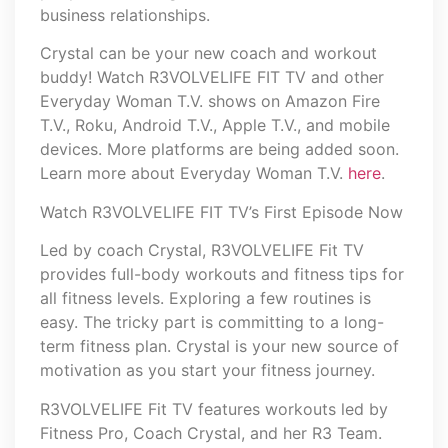
business relationships.
Crystal can be your new coach and workout
buddy! Watch R3VOLVELIFE FIT TV and other
Everyday Woman T.V. shows on Amazon Fire
T.V., Roku, Android T.V., Apple T.V., and mobile
devices. More platforms are being added soon.
Learn more about Everyday Woman T.V.
here
.
Watch R3VOLVELIFE FIT TV’s First Episode Now
Led by coach Crystal, R3VOLVELIFE Fit TV
provides full-body workouts and fitness tips for
all fitness levels. Exploring a few routines is
easy. The tricky part is committing to a long-
term fitness plan. Crystal is your new source of
motivation as you start your fitness journey.
R3VOLVELIFE Fit TV features workouts led by
Fitness Pro, Coach Crystal, and her R3 Team.