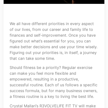
We all have different priorities in every aspect
of our lives, from our career and family life to
finances and self-improvement. Once you have
figured out what’s essential for you, you can
make better decisions and use your time wisely.
Figuring out your priorities is, in itself, a journey
that can take some time.
Should fitness be a priority? Regular exercise
can make you feel more flexible and
empowered, resulting in a productive,
successful routine. Each of us follows a specific
success formula, but for many business owners,
a fitness routine is a key to living the best life.
Crystal Mallari’s R3VOLVELIFE FIT TV will make