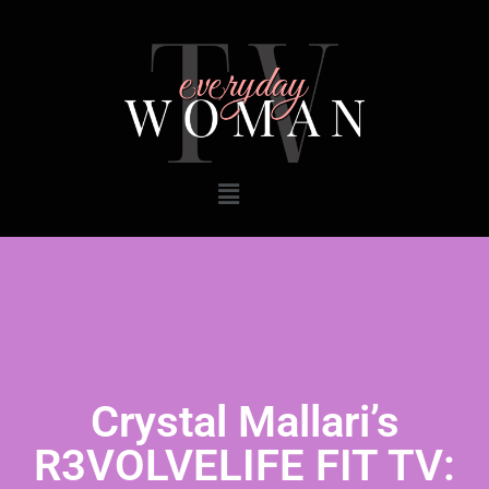
Crystal Mallari’s
R3VOLVELIFE FIT TV: