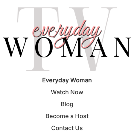
Everyday Woman
Watch Now
Blog
Become a Host
Contact Us