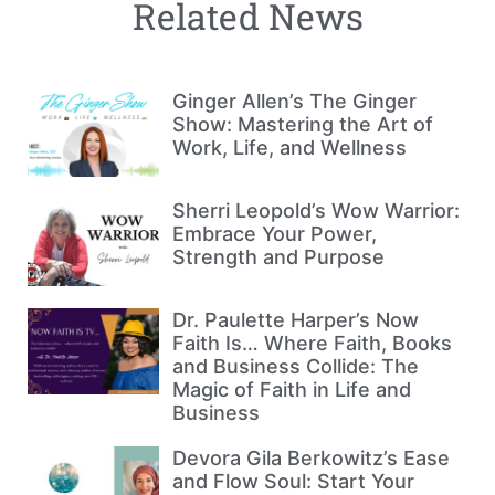
Related News
Ginger Allen’s The Ginger
Show: Mastering the Art of
Work, Life, and Wellness
Sherri Leopold’s Wow Warrior:
Embrace Your Power,
Strength and Purpose
Dr. Paulette Harper’s Now
Faith Is… Where Faith, Books
and Business Collide: The
Magic of Faith in Life and
Business
Devora Gila Berkowitz’s Ease
and Flow Soul: Start Your