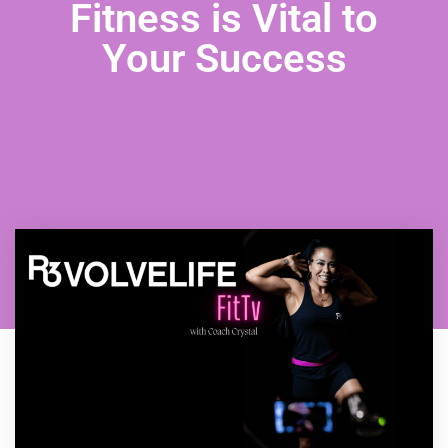
Fitness is Vital to
Your Success