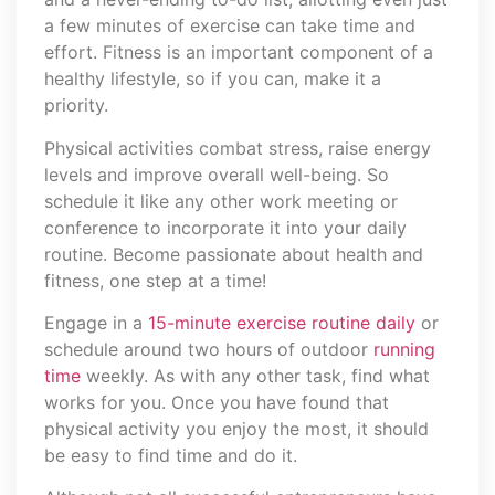
a few minutes of exercise can take time and
effort. Fitness is an important component of a
healthy lifestyle, so if you can, make it a
priority.
Physical activities combat stress, raise energy
levels and improve overall well-being. So
schedule it like any other work meeting or
conference to incorporate it into your daily
routine. Become passionate about health and
fitness, one step at a time!
Engage in a
15-minute exercise routine daily
or
schedule around two hours of outdoor
running
time
weekly. As with any other task, find what
works for you. Once you have found that
physical activity you enjoy the most, it should
be easy to find time and do it.