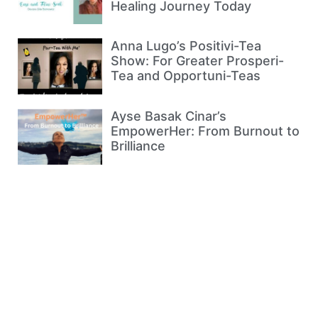
Healing Journey Today
Anna Lugo’s Positivi-Tea
Show: For Greater Prosperi-
Tea and Opportuni-Teas
Ayse Basak Cinar’s
EmpowerHer: From Burnout to
Brilliance