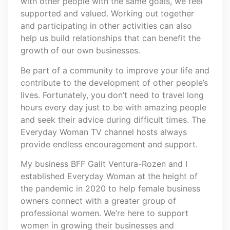
with other people with the same goals, we feel
supported and valued. Working out together
and participating in other activities can also
help us build relationships that can benefit the
growth of our own businesses.
Be part of a community to improve your life and
contribute to the development of other people’s
lives. Fortunately, you don’t need to travel long
hours every day just to be with amazing people
and seek their advice during difficult times. The
Everyday Woman TV channel hosts always
provide endless encouragement and support.
My business BFF Galit Ventura-Rozen and I
established Everyday Woman at the height of
the pandemic in 2020 to help female business
owners connect with a greater group of
professional women. We’re here to support
women in growing their businesses and