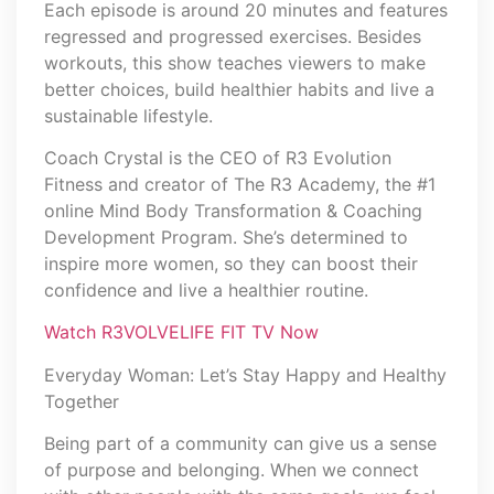
Each episode is around 20 minutes and features
regressed and progressed exercises. Besides
workouts, this show teaches viewers to make
better choices, build healthier habits and live a
sustainable lifestyle.
Coach Crystal is the CEO of R3 Evolution
Fitness and creator of The R3 Academy, the #1
online Mind Body Transformation & Coaching
Development Program. She’s determined to
inspire more women, so they can boost their
confidence and live a healthier routine.
Watch R3VOLVELIFE FIT TV Now
Everyday Woman: Let’s Stay Happy and Healthy
Together
Being part of a community can give us a sense
of purpose and belonging. When we connect