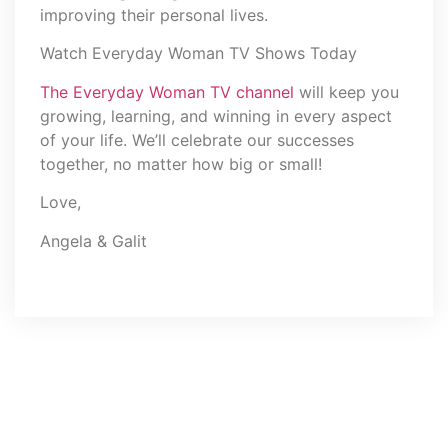
improving their personal lives.
Watch Everyday Woman TV Shows Today
The Everyday Woman TV channel
will keep you
growing, learning, and winning in every aspect
of your life. We’ll celebrate our successes
together, no matter how big or small!
Love,
Angela & Galit