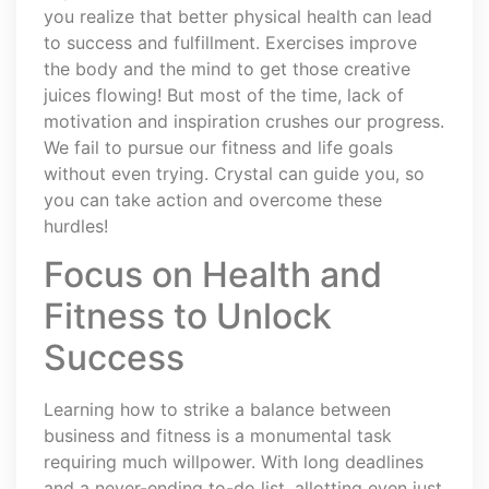
you realize that better physical health can lead
to success and fulfillment. Exercises improve
the body and the mind to get those creative
juices flowing! But most of the time, lack of
motivation and inspiration crushes our progress.
We fail to pursue our fitness and life goals
without even trying. Crystal can guide you, so
you can take action and overcome these
hurdles!
Focus on Health and
Fitness to Unlock
Success
Learning how to strike a balance between
business and fitness is a monumental task
requiring much willpower. With long deadlines
and a never-ending to-do list, allotting even just