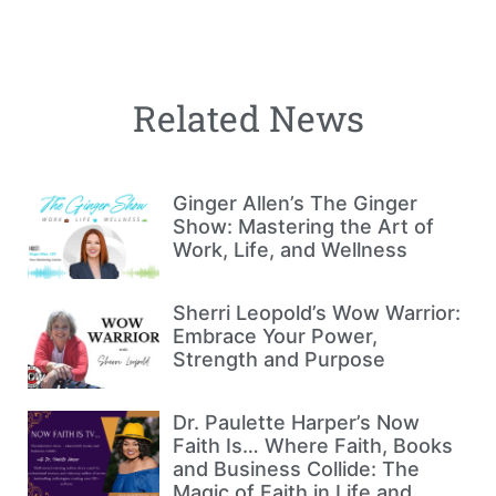
Related News
Ginger Allen’s The Ginger
Show: Mastering the Art of
Work, Life, and Wellness
Sherri Leopold’s Wow Warrior:
Embrace Your Power,
Strength and Purpose
Dr. Paulette Harper’s Now
Faith Is… Where Faith, Books
and Business Collide: The
Magic of Faith in Life and