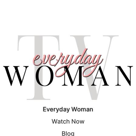
Everyday Woman
Watch Now
Blog