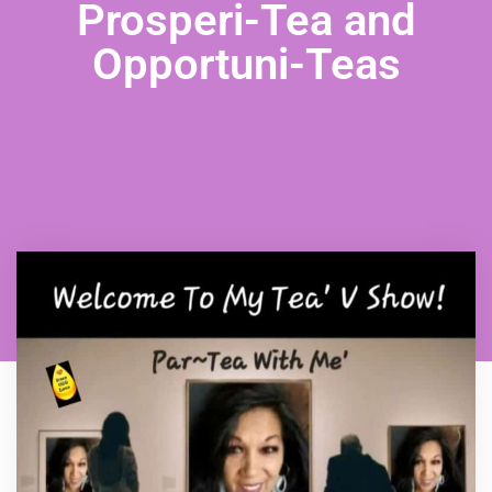
Prosperi-Tea and
Opportuni-Teas