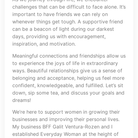
challenges that can be difficult to face alone. It’s
important to have friends we can rely on
whenever things get tough. A supportive friend
can be a beacon of light during our darkest
days, providing us with encouragement,
inspiration, and motivation.
Meaningful connections and friendships allow us
to experience the joys of life in extraordinary
ways. Beautiful relationships give us a sense of
belonging and acceptance, helping us feel more
confident, knowledgeable, and fulfilled. Let’s sit
down, sip some tea, and discuss your goals and
dreams!
We’re here to support women in growing their
businesses and improving their personal lives.
My business BFF Galit Ventura-Rozen and I
established Everyday Woman at the height of