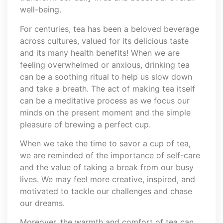
well-being.
For centuries, tea has been a beloved beverage
across cultures, valued for its delicious taste
and its many health benefits! When we are
feeling overwhelmed or anxious, drinking tea
can be a soothing ritual to help us slow down
and take a breath. The act of making tea itself
can be a meditative process as we focus our
minds on the present moment and the simple
pleasure of brewing a perfect cup.
When we take the time to savor a cup of tea,
we are reminded of the importance of self-care
and the value of taking a break from our busy
lives. We may feel more creative, inspired, and
motivated to tackle our challenges and chase
our dreams.
Moreover, the warmth and comfort of tea can