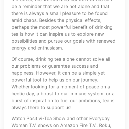
be a reminder that we are not alone and that
there is always a small pleasure to be found
amid chaos. Besides the physical effects,
perhaps the most powerful benefit of drinking
tea is how it can inspire us to explore new
possibilities and pursue our goals with renewed
energy and enthusiasm.
Of course, drinking tea alone cannot solve all
our problems or guarantee success and
happiness. However, it can be a simple yet
powerful tool to help us on our journey.
Whether looking for a moment of peace on a
hectic day, a boost to our immune system, or a
burst of inspiration to fuel our ambitions, tea is
always there to support us!
Watch Positivi-Tea Show and other Everyday
Woman T.V. shows on Amazon Fire T.V., Roku,