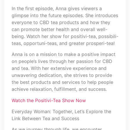
In the first episode, Anna gives viewers a
glimpse into the future episodes. She introduces
everyone to CBD tea products and how they
can promote better health and overall well-
being. Watch her show for positivi-tea, possibili-
teas, opportuni-teas, and greater prosperi-tea!
Anna is on a mission to make a positive impact
on people’s lives through her passion for CBD
and tea. With her extensive experience and
unwavering dedication, she strives to provide
the best products and services to help people
achieve relaxation, fulfillment, and success.
Watch the Positivi-Tea Show Now
Everyday Woman: Together, Let’s Explore the
Link Between Tea and Success
As we journey through life, we encounter