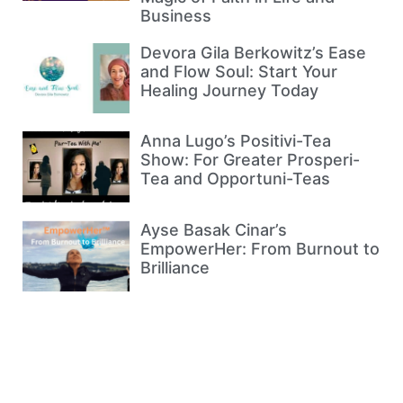
Business
Devora Gila Berkowitz’s Ease
and Flow Soul: Start Your
Healing Journey Today
Anna Lugo’s Positivi-Tea
Show: For Greater Prosperi-
Tea and Opportuni-Teas
Ayse Basak Cinar’s
EmpowerHer: From Burnout to
Brilliance