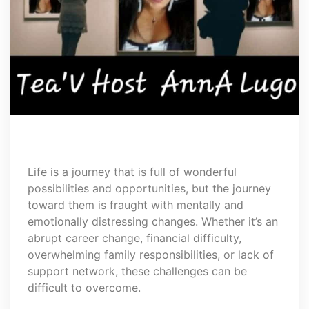
Life is a journey that is full of wonderful
possibilities and opportunities, but the journey
toward them is fraught with mentally and
emotionally distressing changes. Whether it’s an
abrupt career change, financial difficulty,
overwhelming family responsibilities, or lack of
support network, these challenges can be
difficult to overcome.