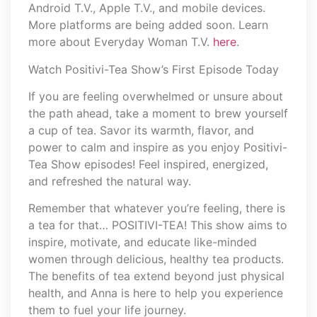
Android T.V., Apple T.V., and mobile devices.
More platforms are being added soon. Learn
more about Everyday Woman T.V.
here
.
Watch Positivi-Tea Show’s First Episode Today
If you are feeling overwhelmed or unsure about
the path ahead, take a moment to brew yourself
a cup of tea. Savor its warmth, flavor, and
power to calm and inspire as you enjoy Positivi-
Tea Show episodes! Feel inspired, energized,
and refreshed the natural way.
Remember that whatever you’re feeling, there is
a tea for that… POSITIVI-TEA! This show aims to
inspire, motivate, and educate like-minded
women through delicious, healthy tea products.
The benefits of tea extend beyond just physical
health, and Anna is here to help you experience
them to fuel your life journey.