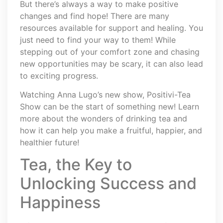
But there’s always a way to make positive
changes and find hope! There are many
resources available for support and healing. You
just need to find your way to them! While
stepping out of your comfort zone and chasing
new opportunities may be scary, it can also lead
to exciting progress.
Watching Anna Lugo’s new show, Positivi-Tea
Show can be the start of something new! Learn
more about the wonders of drinking tea and
how it can help you make a fruitful, happier, and
healthier future!
Tea, the Key to
Unlocking Success and
Happiness