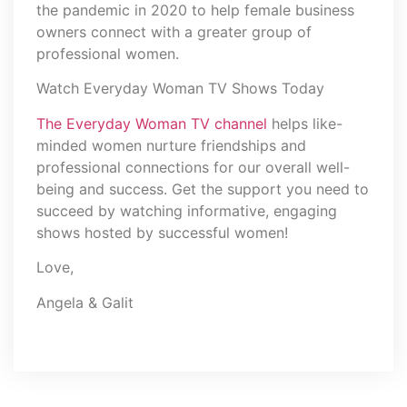
the pandemic in 2020 to help female business
owners connect with a greater group of
professional women.
Watch Everyday Woman TV Shows Today
The Everyday Woman TV channel
helps like-
minded women nurture friendships and
professional connections for our overall well-
being and success. Get the support you need to
succeed by watching informative, engaging
shows hosted by successful women!
Love,
Angela & Galit