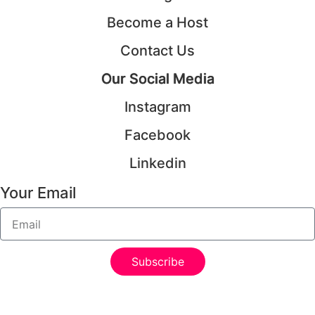
Become a Host
Contact Us
Our Social Media
Instagram
Facebook
Linkedin
Your Email
Subscribe