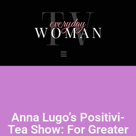
Anna Lugo’s Positivi-
Tea Show: For Greater