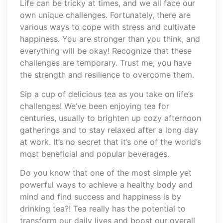
Life can be tricky at times, and we all face our
own unique challenges. Fortunately, there are
various ways to cope with stress and cultivate
happiness. You are stronger than you think, and
everything will be okay! Recognize that these
challenges are temporary. Trust me, you have
the strength and resilience to overcome them.
Sip a cup of delicious tea as you take on life’s
challenges! We’ve been enjoying tea for
centuries, usually to brighten up cozy afternoon
gatherings and to stay relaxed after a long day
at work. It’s no secret that it’s one of the world’s
most beneficial and popular beverages.
Do you know that one of the most simple yet
powerful ways to achieve a healthy body and
mind and find success and happiness is by
drinking tea?! Tea really has the potential to
transform our daily lives and boost our overall