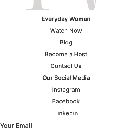
Everyday Woman
Watch Now
Blog
Become a Host
Contact Us
Our Social Media
Instagram
Facebook
Linkedin
Your Email