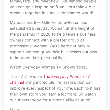
family, regularly meet new, like-minded people
you can gain inspiration from. Let’s follow our
dreams together in a male-dominated world!
My business BFF Galit Ventura-Rozen and I
established Everyday Woman at the height of
the pandemic in 2020 to help female business
owners connect with a greater group of
professional women. We’re here not only to
support women grow their businesses but also
to improve their personal lives.
Watch Everyday Woman TV Shows Today
The TV shows on
The Everyday Woman TV
channel
bring incredible life lessons that can
improve every aspect of your life. Each host has
their own story you learn a lot from. So watch
our shows today for a more fulfilled future!
Love,