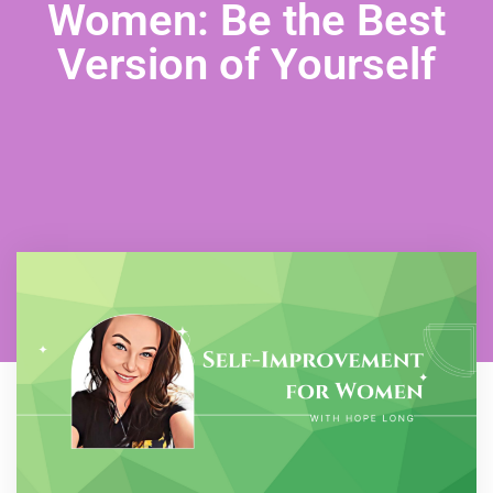
Women: Be the Best
Version of Yourself