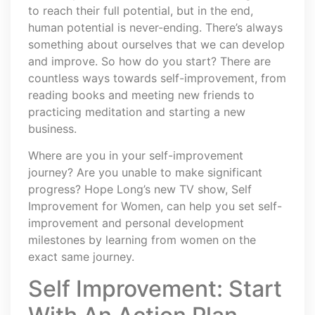
to reach their full potential, but in the end,
human potential is never-ending. There’s always
something about ourselves that we can develop
and improve. So how do you start? There are
countless ways towards self-improvement, from
reading books and meeting new friends to
practicing meditation and starting a new
business.
Where are you in your self-improvement
journey? Are you unable to make significant
progress? Hope Long’s new TV show, Self
Improvement for Women, can help you set self-
improvement and personal development
milestones by learning from women on the
exact same journey.
Self Improvement: Start