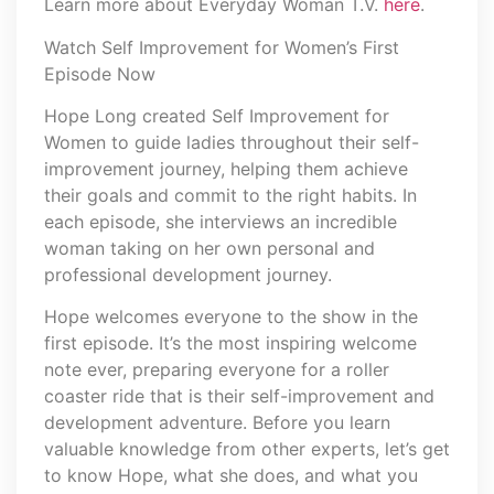
Learn more about Everyday Woman T.V.
here
.
Watch Self Improvement for Women’s First
Episode Now
Hope Long created Self Improvement for
Women to guide ladies throughout their self-
improvement journey, helping them achieve
their goals and commit to the right habits. In
each episode, she interviews an incredible
woman taking on her own personal and
professional development journey.
Hope welcomes everyone to the show in the
first episode. It’s the most inspiring welcome
note ever, preparing everyone for a roller
coaster ride that is their self-improvement and
development adventure. Before you learn
valuable knowledge from other experts, let’s get
to know Hope, what she does, and what you