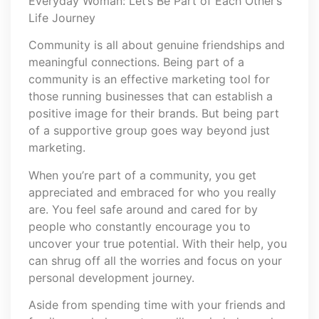
Everyday Woman: Let’s Be Part of Each Other’s
Life Journey
Community is all about genuine friendships and
meaningful connections. Being part of a
community is an effective marketing tool for
those running businesses that can establish a
positive image for their brands. But being part
of a supportive group goes way beyond just
marketing.
When you’re part of a community, you get
appreciated and embraced for who you really
are. You feel safe around and cared for by
people who constantly encourage you to
uncover your true potential. With their help, you
can shrug off all the worries and focus on your
personal development journey.
Aside from spending time with your friends and