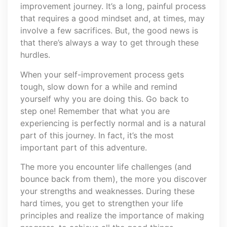
improvement journey. It’s a long, painful process
that requires a good mindset and, at times, may
involve a few sacrifices. But, the good news is
that there’s always a way to get through these
hurdles.
When your self-improvement process gets
tough, slow down for a while and remind
yourself why you are doing this. Go back to
step one! Remember that what you are
experiencing is perfectly normal and is a natural
part of this journey. In fact, it’s the most
important part of this adventure.
The more you encounter life challenges (and
bounce back from them), the more you discover
your strengths and weaknesses. During these
hard times, you get to strengthen your life
principles and realize the importance of making