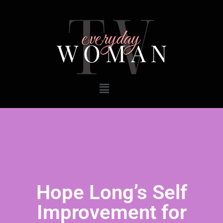
Hope Long’s Self
Improvement for