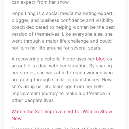
can expect from her show.
Hope Long is a social media marketing expert,
blogger, and business confidence and visibility
coach dedicated to helping women be the best
version of themselves. Like everyone else, she
went through a major life challenge and could
not turn her life around for several years.
A recovering alcoholic, Hope uses her
blog
as
an outlet to deal with her situation. By sharing
her stories, she was able to reach women who
are going through similar circumstances. Now,
she’s using her life learnings from her self-
improvement journey to make a difference in
other people’s lives.
Watch the Self Improvement for Women Show
Now