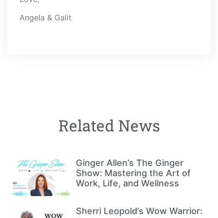
Angela & Galit
Related News
Ginger Allen’s The Ginger
Show: Mastering the Art of
Work, Life, and Wellness
Sherri Leopold’s Wow Warrior: