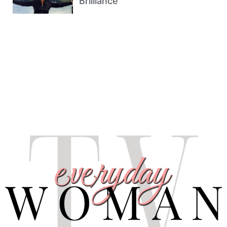
Brilliance