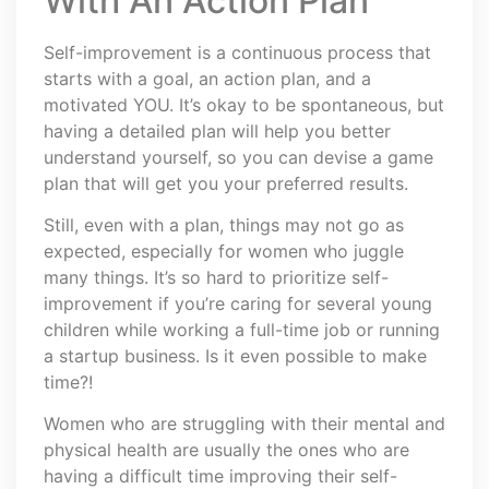
With An Action Plan
Self-improvement is a continuous process that
starts with a goal, an action plan, and a
motivated YOU. It’s okay to be spontaneous, but
having a detailed plan will help you better
understand yourself, so you can devise a game
plan that will get you your preferred results.
Still, even with a plan, things may not go as
expected, especially for women who juggle
many things. It’s so hard to prioritize self-
improvement if you’re caring for several young
children while working a full-time job or running
a startup business. Is it even possible to make
time?!
Women who are struggling with their mental and
physical health are usually the ones who are
having a difficult time improving their self-