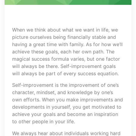
When we think about what we want in life, we
picture ourselves being financially stable and
having a great time with family. As for how we’ll
achieve these goals, each her own path. The
magical success formula varies, but one factor
will always be there. Self-improvement goals
will always be part of every success equation.
Self-improvement is the improvement of one’s
character, mindset, and knowledge by one’s
own efforts. When you make improvements and
developments in yourself, you get motivated to
achieve your goals and become an inspiration
to other people in your life.
We always hear about individuals working hard