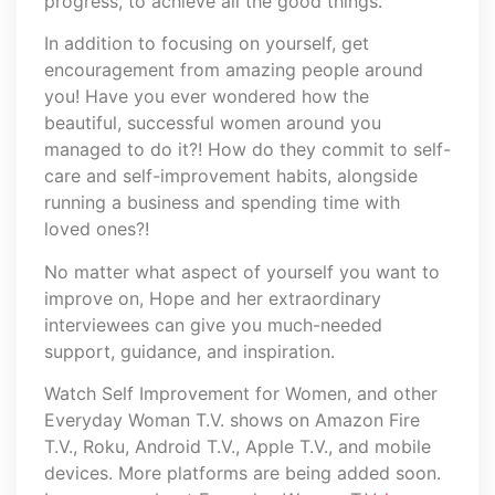
progress, to achieve all the good things.
In addition to focusing on yourself, get
encouragement from amazing people around
you! Have you ever wondered how the
beautiful, successful women around you
managed to do it?! How do they commit to self-
care and self-improvement habits, alongside
running a business and spending time with
loved ones?!
No matter what aspect of yourself you want to
improve on, Hope and her extraordinary
interviewees can give you much-needed
support, guidance, and inspiration.
Watch Self Improvement for Women, and other
Everyday Woman T.V. shows on Amazon Fire
T.V., Roku, Android T.V., Apple T.V., and mobile
devices. More platforms are being added soon.