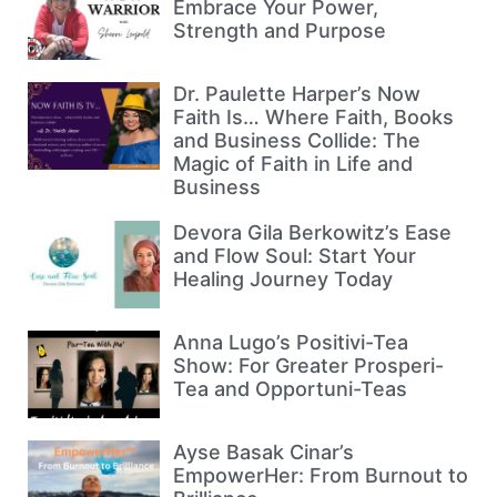
Embrace Your Power,
Strength and Purpose
Dr. Paulette Harper’s Now
Faith Is… Where Faith, Books
and Business Collide: The
Magic of Faith in Life and
Business
Devora Gila Berkowitz’s Ease
and Flow Soul: Start Your
Healing Journey Today
Anna Lugo’s Positivi-Tea
Show: For Greater Prosperi-
Tea and Opportuni-Teas
Ayse Basak Cinar’s
EmpowerHer: From Burnout to