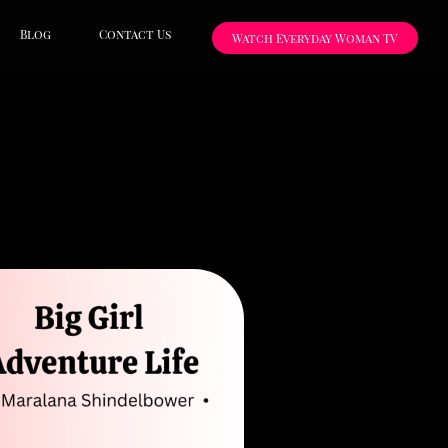
Blog
Contact Us
Watch Everyday Woman TV