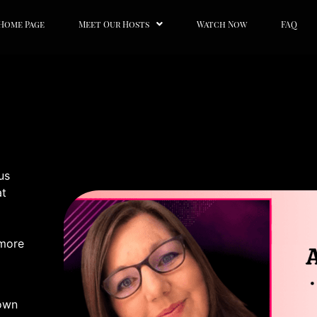
Home Page
Meet Our Hosts
Watch Now
FAQ
us
at
 more
 own