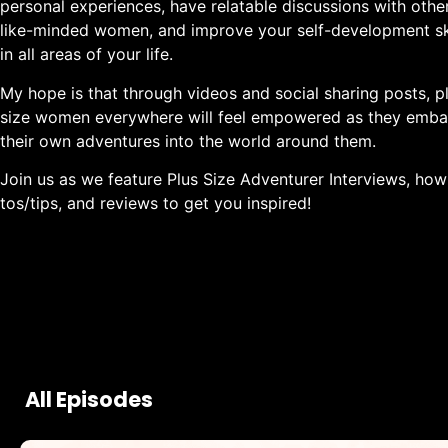
personal experiences, have relatable discussions with othe
like-minded women, and improve your self-development ski
in all areas of your life.
My hope is that through videos and social sharing posts, p
size women everywhere will feel empowered as they emba
their own adventures into the world around them.
Join us as we feature Plus Size Adventurer Interviews, how
tos/tips, and reviews to get you inspired!
All Episodes