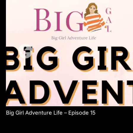
Big Girl Adventure Life – Episode 15