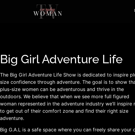
Big Girl Adventure Life
The Big Girl Adventure Life Show is dedicated to inspire pl
size confidence through adventure. The goal is to show th
plus-size women can be adventurous and thrive in the
outdoors. We believe that when we see more full figured
woman represented in the adventure industry we’ll inspire
to get out of their comfort zone and find their right size
adventure.
Big G.A.L is a safe space where you can freely share your