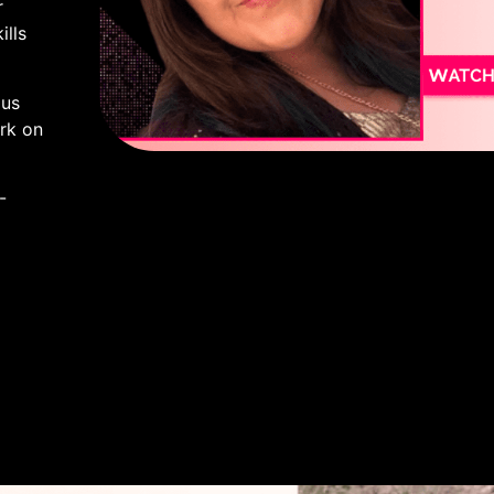
r
lls
lus
rk on
-