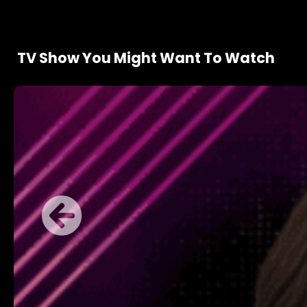
TV Show You Might Want To Watch