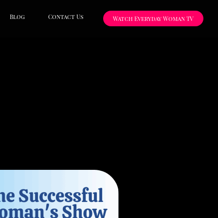
Blog
Contact Us
Watch Everyday Woman TV