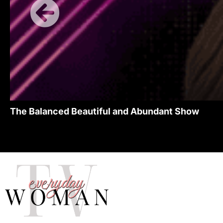
The Balanced Beautiful and Abundant Show