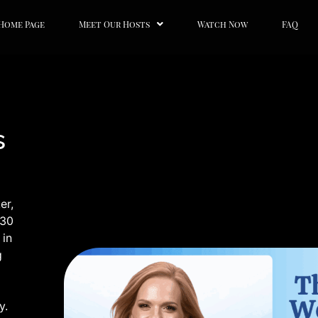
Home Page
Meet Our Hosts
Watch Now
FAQ
s
er,
 30
 in
g
y.