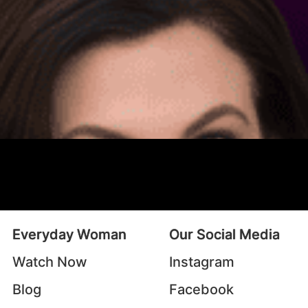
Everyday Woman
Our Social Media
Watch Now
Instagram
Blog
Facebook