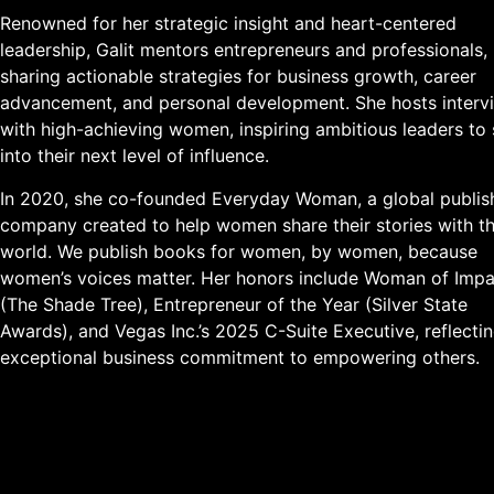
Renowned for her strategic insight and heart-centered
leadership, Galit mentors entrepreneurs and professionals,
sharing actionable strategies for business growth, career
advancement, and personal development. She hosts interv
with high-achieving women, inspiring ambitious leaders to
into their next level of influence.
In 2020, she co-founded Everyday Woman, a global publis
company created to help women share their stories with t
world. We publish books for women, by women, because
women’s voices matter. Her honors include Woman of Impa
(The Shade Tree), Entrepreneur of the Year (Silver State
Awards), and Vegas Inc.’s 2025 C-Suite Executive, reflecti
exceptional business commitment to empowering others.