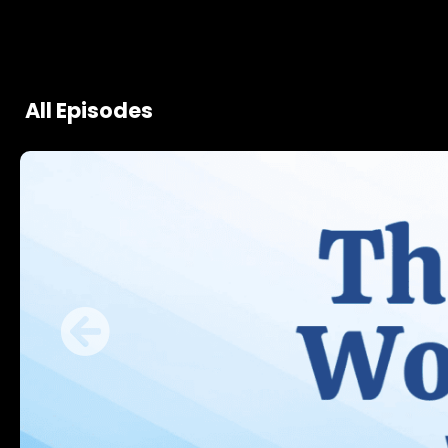
All Episodes