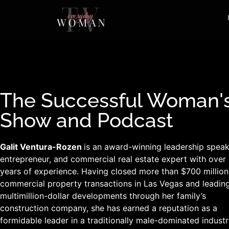
The Successful Woman'
Show and Podcast
Galit Ventura-Rozen
is an award-winning leadership speak
entrepreneur, and commercial real estate expert with over
years of experience. Having closed more than $700 million
commercial property transactions in Las Vegas and leadin
multimillion-dollar developments through her family’s
construction company, she has earned a reputation as a
formidable leader in a traditionally male-dominated industr