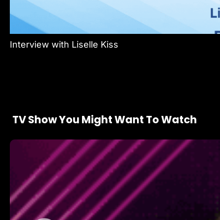
Interview with Liselle Kiss
TV Show You Might Want To Watch