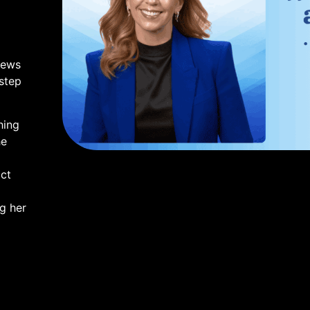
iews
 step
hing
he
ct
ng her