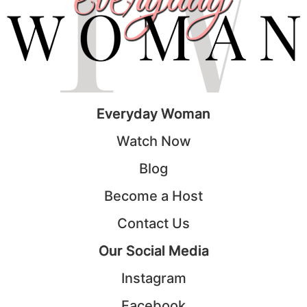
Everyday Woman
Watch Now
Blog
Become a Host
Contact Us
Our Social Media
Instagram
Facebook