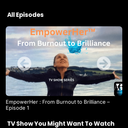
All Episodes
EmpowerHer : From Burnout to Brilliance –
Em
Episode 1
Ep
TV Show You Might Want To Watch