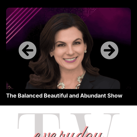
The Balanced Beautiful and Abundant Show
Th