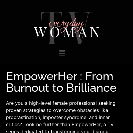
EmpowerHer : From
Burnout to Brilliance
Are you a high-level female professional seeking
proven strategies to overcome obstacles like
procrastination, imposter syndrome, and inner
critics? Look no further than EmpowerHer, a TV
series dedicated to transforming your burnout