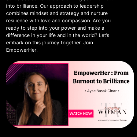
into brilliance. Our approach to leadership
combines mindset and strategy and nurture
resilience with love and compassion. Are you
ready to step into your power and make a
difference in your life and in the world? Let’s
embark on this journey together. Join
EmpowerHer!