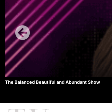
The Balanced Beautiful and Abundant Show