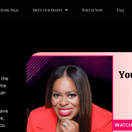
Home Page
Meet Our Hosts
Watch Now
FAQ
 the
ome
can
Have
e,
You