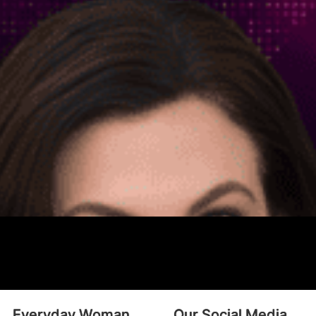
Everyday Woman
Our Social Media