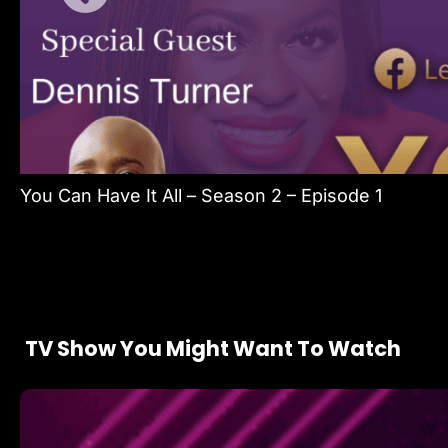
You Can Have It All – Season 2 – Episode 1
TV Show You Might Want To Watch