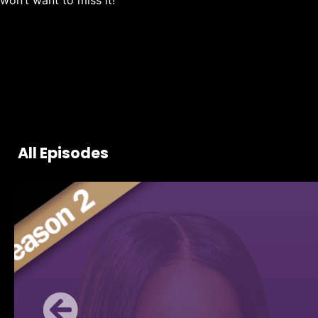
won’t want to miss it!
All Episodes