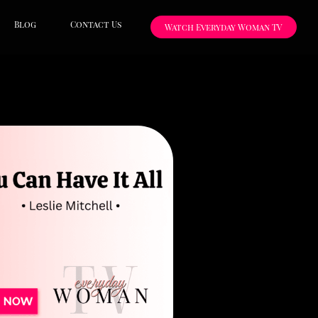
Blog
Contact Us
Watch Everyday Woman TV