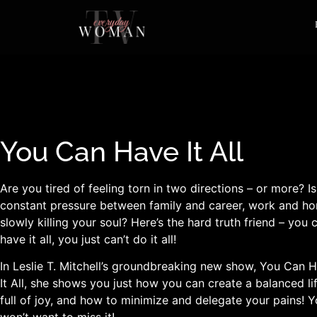
You Can Have It All
Are you tired of feeling torn in two directions – or more? Is
constant pressure between family and career, work and h
slowly killing your soul? Here’s the hard truth friend – you 
have it all, you just can’t do it all!
In Leslie T. Mitchell’s groundbreaking new show, You Can 
It All, she shows you just how you can create a balanced lif
full of joy, and how to minimize and delegate your pains! 